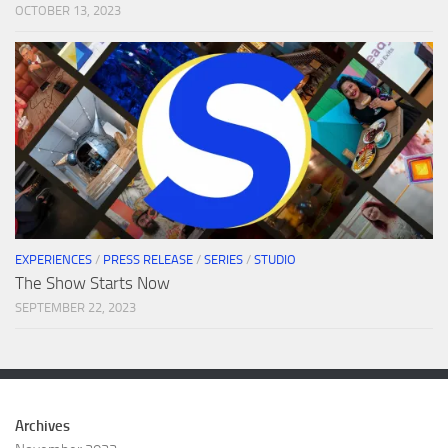
OCTOBER 13, 2023
EXPERIENCES
/
PRESS RELEASE
/
SERIES
/
STUDIO
The Show Starts Now
SEPTEMBER 22, 2023
Archives