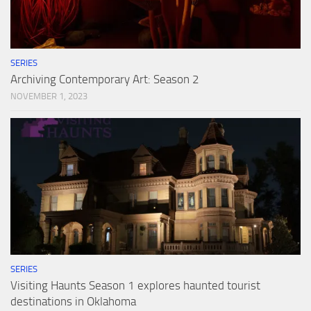
SERIES
Archiving Contemporary Art: Season 2
NOVEMBER 1, 2023
SERIES
Visiting Haunts Season 1 explores haunted tourist
destinations in Oklahoma