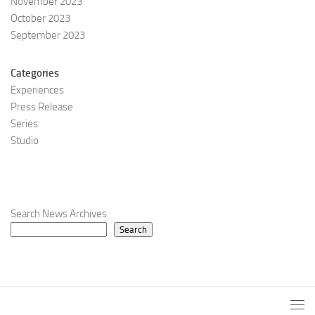
November 2023
October 2023
September 2023
Categories
Experiences
Press Release
Series
Studio
Search News Archives
Search