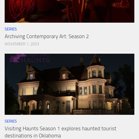
SERIES
Archiving Contemporary Art: Season 2
NOVEMBER 1, 2023
SERIES
Visiting Haunts Season 1 explores haunted tourist
destinations in Oklahoma