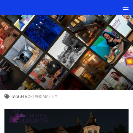
Skip to content
TAGGED:
OKLAHOMA CITY