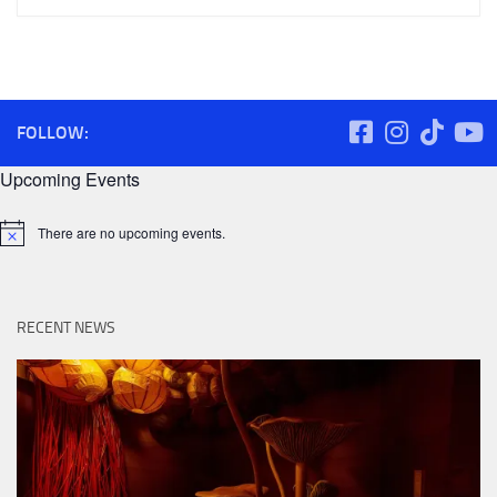
FOLLOW:
Upcoming Events
There are no upcoming events.
Notice
RECENT NEWS