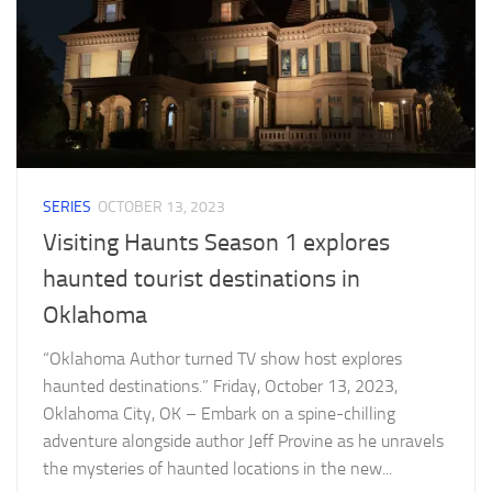
SERIES
OCTOBER 13, 2023
Visiting Haunts Season 1 explores
haunted tourist destinations in
Oklahoma
“Oklahoma Author turned TV show host explores
haunted destinations.” Friday, October 13, 2023,
Oklahoma City, OK – Embark on a spine-chilling
adventure alongside author Jeff Provine as he unravels
the mysteries of haunted locations in the new...