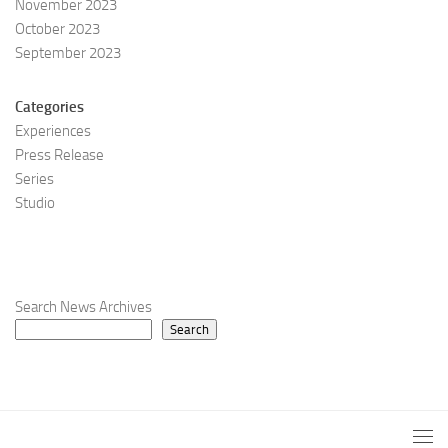
November 2023
October 2023
September 2023
Categories
Experiences
Press Release
Series
Studio
Search News Archives
Search