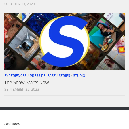
OCTOBER 13, 2023
EXPERIENCES
/
PRESS RELEASE
/
SERIES
/
STUDIO
The Show Starts Now
SEPTEMBER 22, 2023
Archives