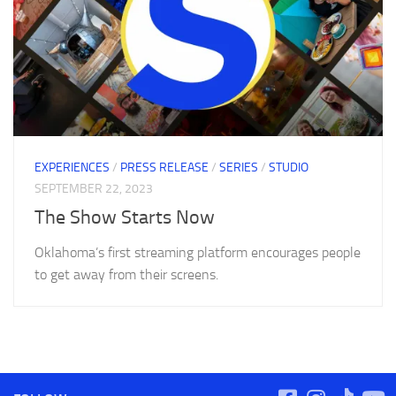
EXPERIENCES
/
PRESS RELEASE
/
SERIES
/
STUDIO
SEPTEMBER 22, 2023
The Show Starts Now
Oklahoma’s first streaming platform encourages people
to get away from their screens.