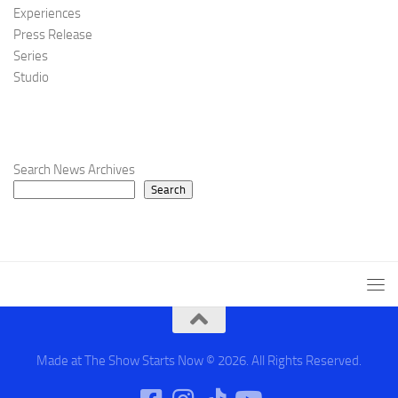
Experiences
Press Release
Series
Studio
Search News Archives
Search
Made at The Show Starts Now © 2026. All Rights Reserved.