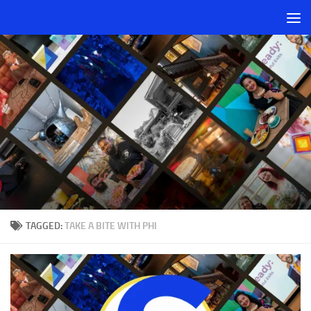
Skip to content
TAGGED:
TAKE A BITE WITH PHI