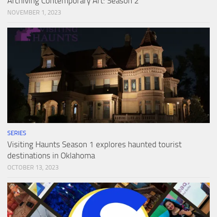
Archiving Contemporary Art: Season 2
NOVEMBER 1, 2023
SERIES
Visiting Haunts Season 1 explores haunted tourist
destinations in Oklahoma
OCTOBER 13, 2023