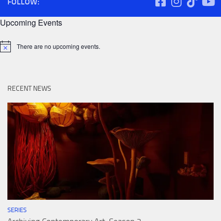
FOLLOW:
Upcoming Events
There are no upcoming events.
Notice
RECENT NEWS
SERIES