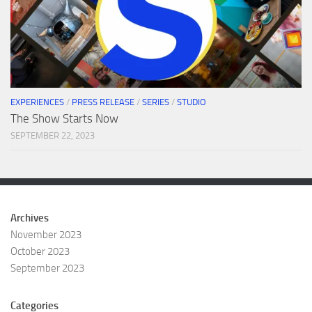
EXPERIENCES
/
PRESS RELEASE
/
SERIES
/
STUDIO
The Show Starts Now
SEPTEMBER 22, 2023
Archives
November 2023
October 2023
September 2023
Categories